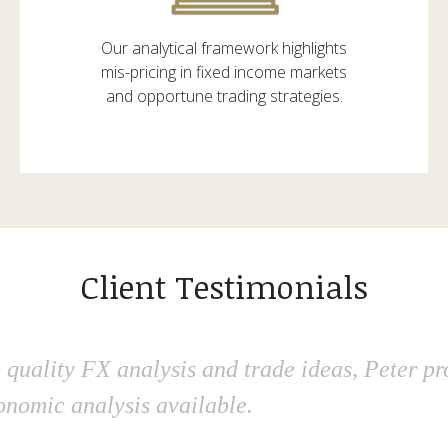
Our analytical framework highlights
mis-pricing in fixed income markets
and opportune trading strategies.
Client Testimonials
 quality FX analysis and trade ideas, Peter p
onomic analysis available.