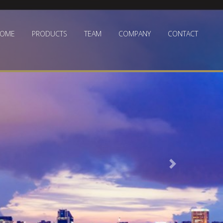
OME
PRODUCTS
TEAM
COMPANY
CONTACT
Next