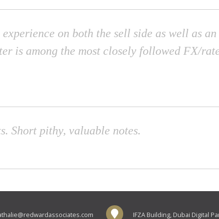
 experience on both the sell side as well as a
ter is among the most closely followed FX/rate
s. Short pithy, valuable notes.
athalie@redwardassociates.com
IFZA Building, Dubai Digital P