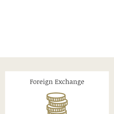
Foreign Exchange