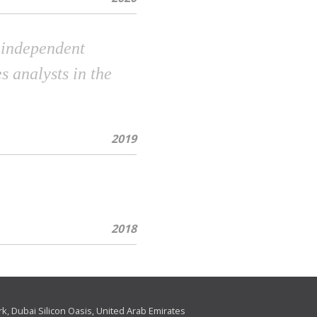
n independent
s analysts in the
2019
2018
ark, Dubai Silicon Oasis, United Arab Emirates