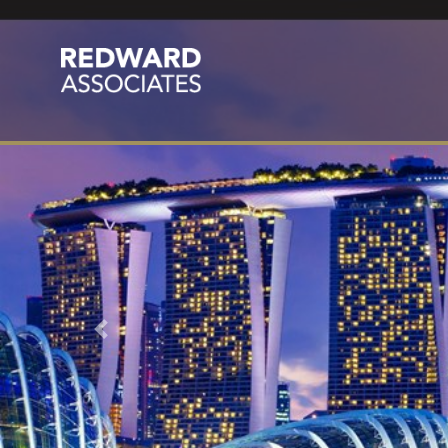
Previous