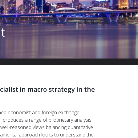
Insights with a di
Understand market complexities and uncover 
ialist in macro strategy in the
ned economist and foreign exchange
m produces a range of proprietary analysis
 well-reasoned views balancing quantitative
ndamental approach looks to understand the