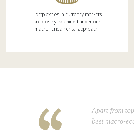
Complexities in currency markets
are closely examined under our
macro-fundamental approach.
“
Apart from top
best macro-ec