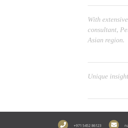
With extensive
consultant, Pe
Asian region.
Unique insight
+971 5452 86123
n