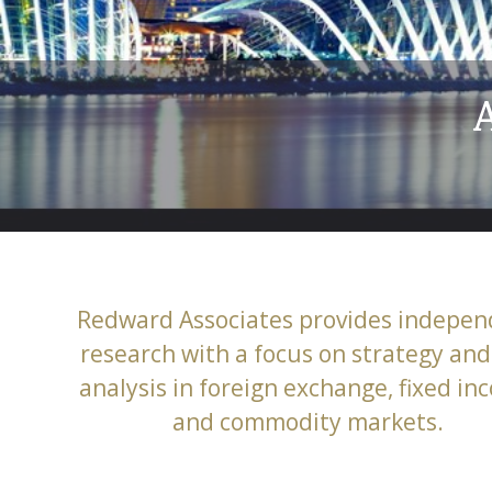
ecialist
lated markets
Redward Associates provides indepen
research with a focus on strategy and 
analysis in foreign exchange, fixed i
and commodity markets.