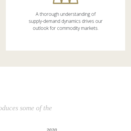
A thorough understanding of
supply-demand dynamics drives our
outlook for commodity markets.
roduces some of the
2020