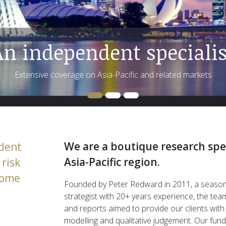
We are a boutique research spec
dent
Asia-Pacific region.
risk
ncome
Founded by Peter Redward in 2011, a seaso
strategist with 20+ years experience, the tea
and reports aimed to provide our clients with
modelling and qualitative judgement. Our fu