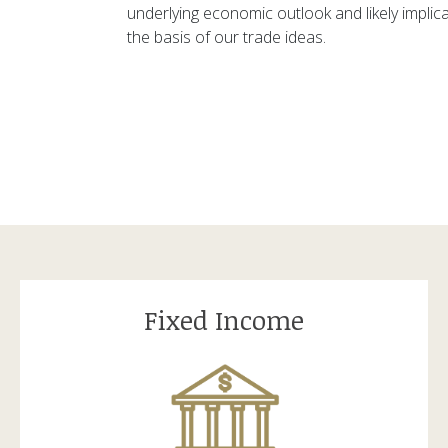
underlying economic outlook and likely implic
the basis of our trade ideas.
Fixed Income