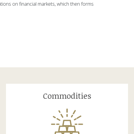
ations on financial markets, which then forms
Commodities