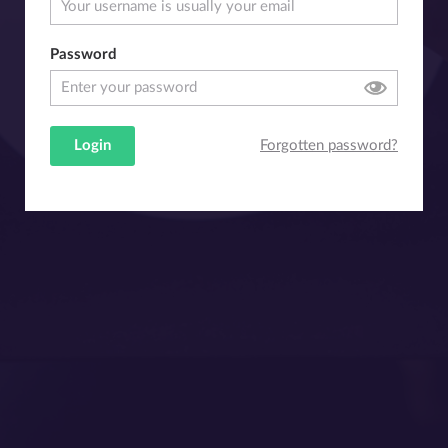
Password
Login
Forgotten password?