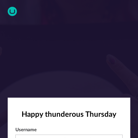
Happy thunderous Thursday
Username